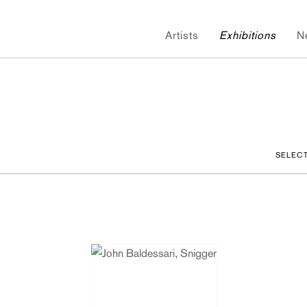
Artists
Exhibitions
N
SELEC