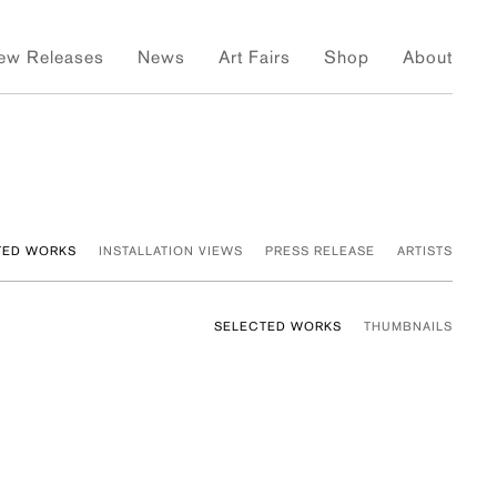
ew Releases
News
Art Fairs
Shop
About
TED WORKS
INSTALLATION VIEWS
PRESS RELEASE
ARTISTS
SELECTED WORKS
THUMBNAILS