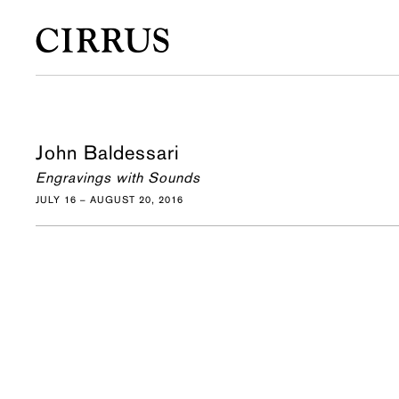
John Baldessari
Engravings with Sounds
JULY 16 – AUGUST 20, 2016