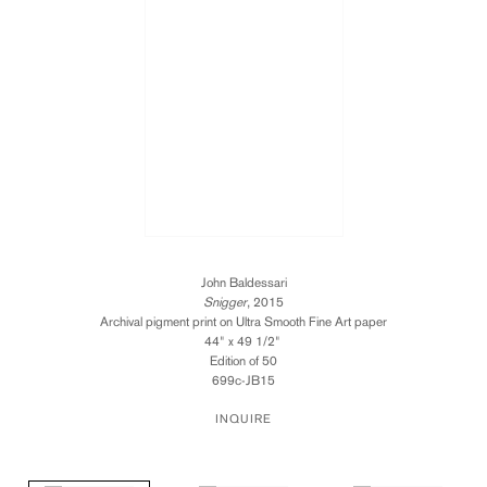
John Baldessari
Snigger
, 2015
Archival pigment print on Ultra Smooth Fine Art paper
44" x 49 1/2"
Edition of 50
699c-JB15
INQUIRE