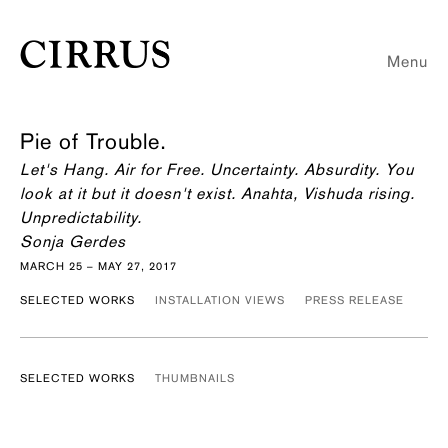
Menu
Pie of Trouble.
Let's Hang. Air for Free. Uncertainty. Absurdity. You
look at it but it doesn't exist. Anahta, Vishuda rising.
Unpredictability.
Sonja Gerdes
MARCH 25 – MAY 27, 2017
SELECTED WORKS
INSTALLATION VIEWS
PRESS RELEASE
SELECTED WORKS
THUMBNAILS