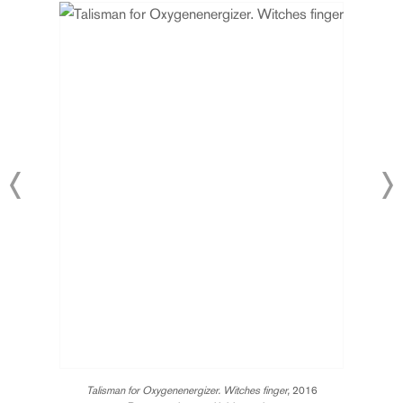
Talisman for Oxygenenergizer. Witches finger,
2016