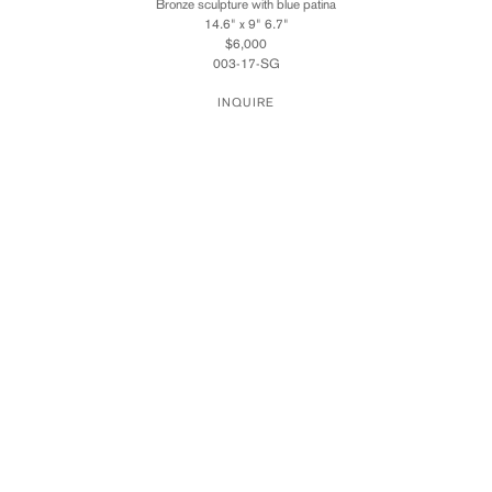
Bronze sculpture with blue patina
14.6" x 9" 6.7"
$6,000
003-17-SG
INQUIRE