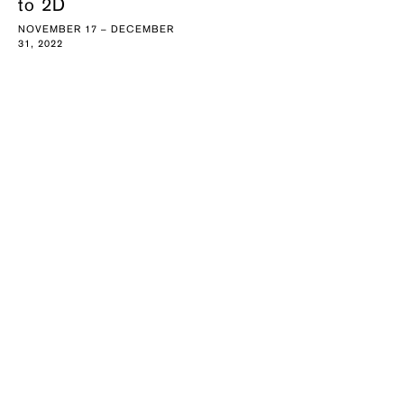
to 2D
NOVEMBER 17 – DECEMBER
31, 2022