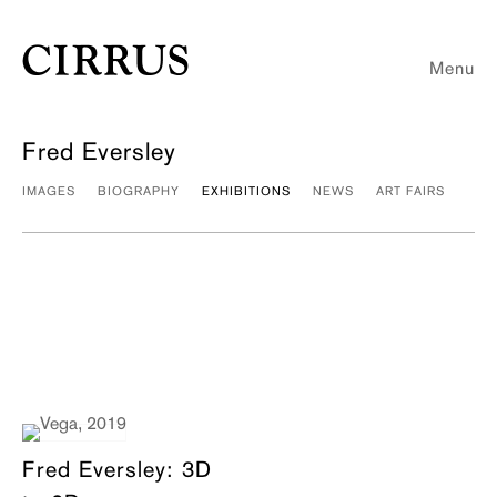
Menu
Fred Eversley
IMAGES
BIOGRAPHY
EXHIBITIONS
NEWS
ART FAIRS
Fred Eversley: 3D