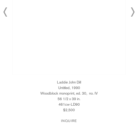
Laddie John Dill
Untitled, 1990
Woodblock monoprint, ed. 30, no. IV
56 1/2 x 39 in.
461cw-LD90
$2,500
INQUIRE