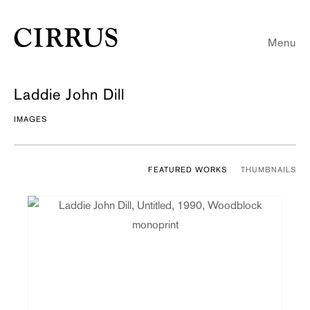
Menu
Laddie John Dill
IMAGES
FEATURED WORKS
THUMBNAILS