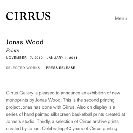
Menu
Jonas Wood
Prints
NOVEMBER 17, 2010 – JANUARY 1, 2011
SELECTED WORKS
PRESS RELEASE
Cirrus Gallery is pleased to announce an exhibition of new
monoprints by Jonas Wood. This is the second printing
project Jonas has done with Cirrus. Also on display is a
series of hand painted silkscreen basketball prints created at
Jonas’s studio. Thirdly, a selection of Cirrus archive prints
curated by Jonas. Celebrating 40 years of Cirrus printing