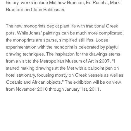
history, works include Matthew Brannon, Ed Ruscha, Mark
Bradford and John Baldessari.
The new monoprints depict plant life with traditional Greek
pots. While Jonas’ paintings can be much more complicated,
the monoprints are sparse, simplified still lifes. Loose
experimentation with the monoprint is celebrated by playful
drawing techniques. The inspiration for the drawings stems
from a visit to the Metropolitan Museum of Art in 2007. “I
started making drawings at the Met with a ballpoint pen on
hotel stationary, focusing mostly on Greek vessels as well as
Oceanic and African objects.” The exhibition will be on view
from November 2010 through January 1st, 2011.