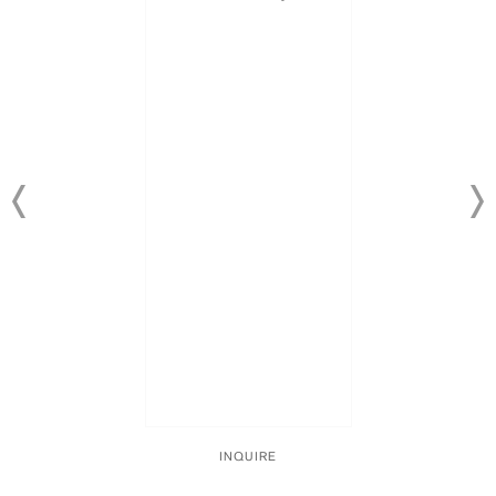
INQUIRE