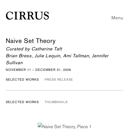
Menu
Naive Set Theory
Curated by Catherine Taft
Brian Bress, Julie Lequin, Ami Tallman, Jennifer
Sullivan
NOVEMBER 11 – DECEMBER 31, 2006
SELECTED WORKS
PRESS RELEASE
SELECTED WORKS
THUMBNAILS