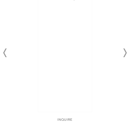
INQUIRE