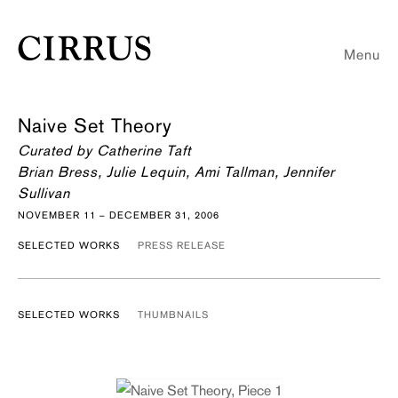
Menu
Naive Set Theory
Curated by Catherine Taft
Brian Bress, Julie Lequin, Ami Tallman, Jennifer
Sullivan
NOVEMBER 11 – DECEMBER 31, 2006
SELECTED WORKS
PRESS RELEASE
SELECTED WORKS
THUMBNAILS