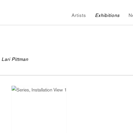
Artists
Exhibitions
N
 Lari Pittman