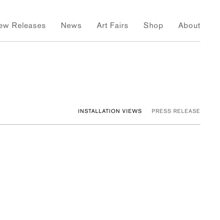
ew Releases
News
Art Fairs
Shop
About
INSTALLATION VIEWS
PRESS RELEASE