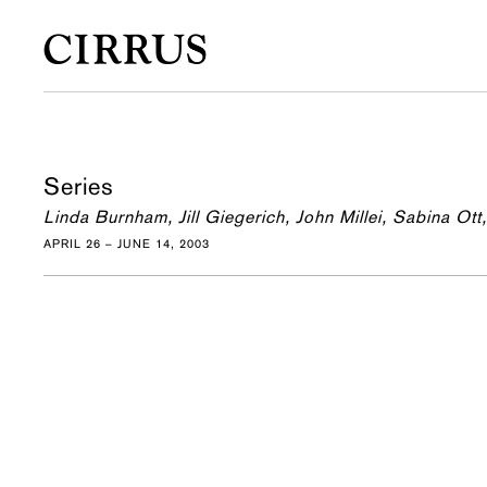
Series
Linda Burnham, Jill Giegerich, John Millei, Sabina Ott,
APRIL 26 – JUNE 14, 2003