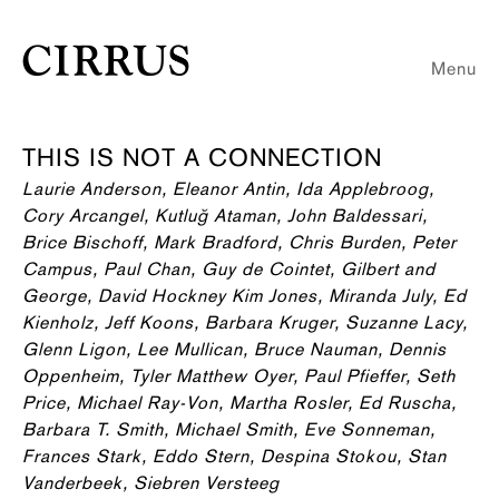
Menu
THIS IS NOT A CONNECTION
Laurie Anderson, Eleanor Antin, Ida Applebroog,
Cory Arcangel, Kutluğ Ataman, John Baldessari,
Brice Bischoff, Mark Bradford, Chris Burden, Peter
Campus, Paul Chan, Guy de Cointet, Gilbert and
George, David Hockney Kim Jones, Miranda July, Ed
Kienholz, Jeff Koons, Barbara Kruger, Suzanne Lacy,
Glenn Ligon, Lee Mullican, Bruce Nauman, Dennis
Oppenheim, Tyler Matthew Oyer, Paul Pfieffer, Seth
Price, Michael Ray-Von, Martha Rosler, Ed Ruscha,
Barbara T. Smith, Michael Smith, Eve Sonneman,
Frances Stark, Eddo Stern, Despina Stokou, Stan
Vanderbeek, Siebren Versteeg