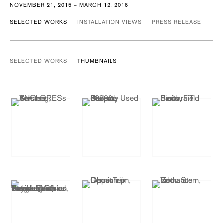
NOVEMBER 21, 2015 – MARCH 12, 2016
SELECTED WORKS
INSTALLATION VIEWS
PRESS RELEASE
SELECTED WORKS
THUMBNAILS