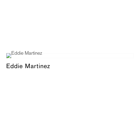
Eddie Martinez