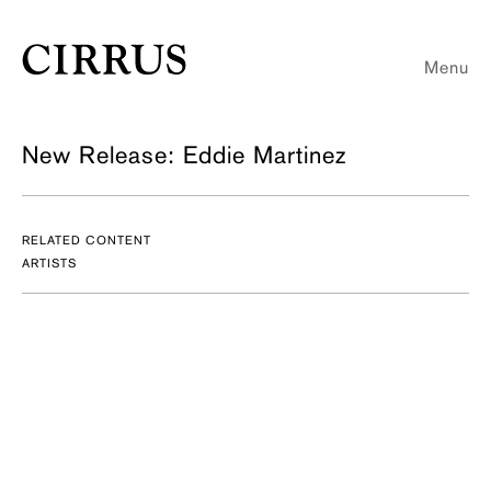
Menu
New Release: Eddie Martinez
RELATED CONTENT
ARTISTS