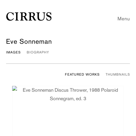
Menu
Eve Sonneman
IMAGES
BIOGRAPHY
FEATURED WORKS
THUMBNAILS