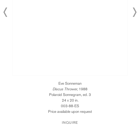
Eve Sonneman
Discus Thrower,
1988
Polaroid Sonnegram, ed. 3
24 x 20 in.
003-88-ES
Price available upon request
INQUIRE