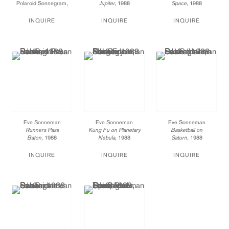
Polaroid Sonnegram,
Jupiter,
1988
Space,
1988
ed. 3
Polaroid Sonnegram,
Polaroid Sonnegram,
24 x 20 in.
ed. 3
ed. 3
INQUIRE
INQUIRE
INQUIRE
003-88-ES
24 x 20 in.
20 x 24 in.
Price available upon
011-88-ES
008-88-ES
request
Price available upon
Price available upon
request
request
Eve Sonneman
Eve Sonneman
Eve Sonneman
Runners Pass
Kung Fu on Planetary
Basketball on
Baton,
1988
Nebula,
1988
Saturn,
1988
Polaroid Sonnegram,
Polaroid Sonnegram,
Polaroid Sonnegram,
ed. 3
ed. 3
ed. 3
INQUIRE
INQUIRE
INQUIRE
20 x 24 in.
20 x 24 in.
20 x 24 in.
012-88-ES
013-88-ES
015-88-ES
Price available upon
Price available upon
Price available upon
request
request