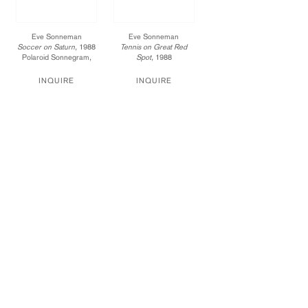
Eve Sonneman
Eve Sonneman
Soccer on Saturn,
1988
Tennis on Great Red
Polaroid Sonnegram,
Spot,
1988
ed. 3
Polaroid Sonnegram,
20 x 24 in.
ed. 2
INQUIRE
INQUIRE
017-88-ES
20 x 24 in.
Price available upon
018-96-ES
Price available upon