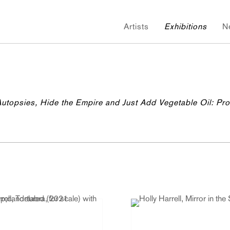
Artists
Exhibitions
N
 Autopsies, Hide the Empire and Just Add Vegetable Oil: Pr