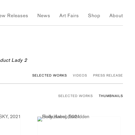
ew Releases
News
Art Fairs
Shop
About
oduct Lady 2
SELECTED WORKS
VIDEOS
PRESS RELEASE
SELECTED WORKS
THUMBNAILS