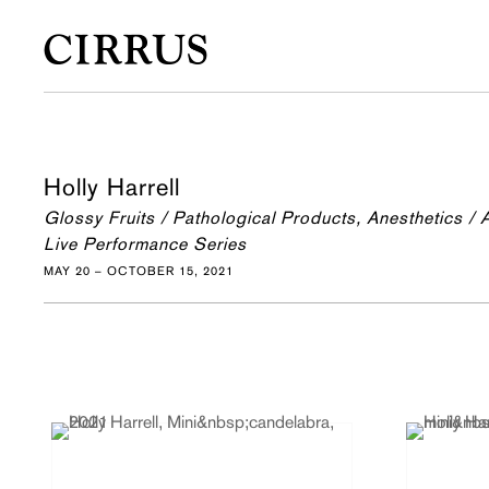
Holly Harrell
Glossy Fruits / Pathological Products, Anesthetics /
Live Performance Series
MAY 20 – OCTOBER 15, 2021