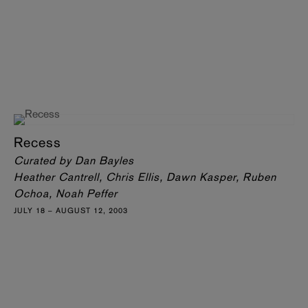
Recess
Curated by Dan Bayles
Heather Cantrell, Chris Ellis, Dawn Kasper, Ruben
Ochoa, Noah Peffer
JULY 18 – AUGUST 12, 2003