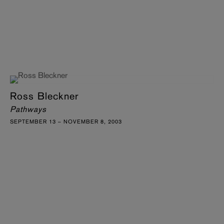
Ross Bleckner
Pathways
SEPTEMBER 13 – NOVEMBER 8, 2003