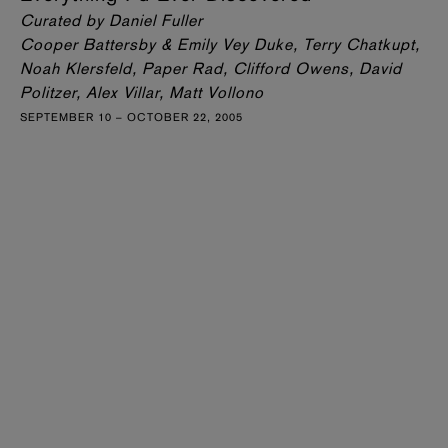
Curated by Daniel Fuller
Cooper Battersby & Emily Vey Duke, Terry Chatkupt,
Noah Klersfeld, Paper Rad, Clifford Owens, David
Politzer, Alex Villar, Matt Vollono
SEPTEMBER 10 – OCTOBER 22, 2005