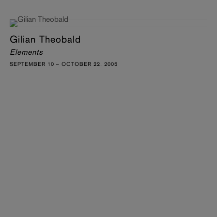
Gilian Theobald
Elements
SEPTEMBER 10 – OCTOBER 22, 2005