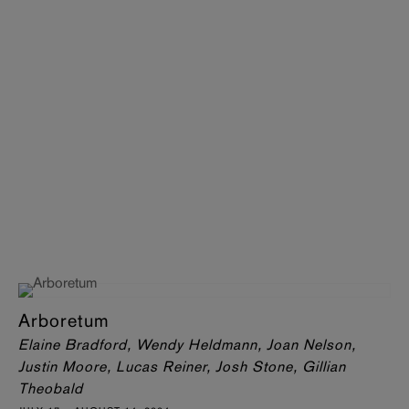
Arboretum
Elaine Bradford, Wendy Heldmann, Joan Nelson,
Justin Moore, Lucas Reiner, Josh Stone, Gillian
Theobald