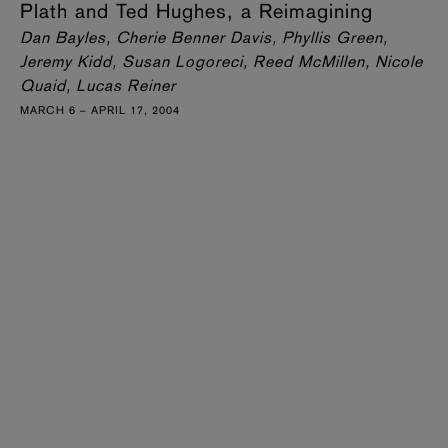
Plath and Ted Hughes, a Reimagining
Dan Bayles, Cherie Benner Davis, Phyllis Green,
Jeremy Kidd, Susan Logoreci, Reed McMillen, Nicole
Quaid, Lucas Reiner
MARCH 6 – APRIL 17, 2004