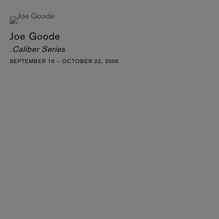
Joe Goode
.Caliber Series
SEPTEMBER 10 – OCTOBER 22, 2005