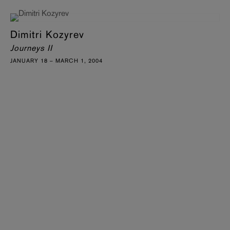
Dimitri Kozyrev
Journeys II
JANUARY 18 – MARCH 1, 2004