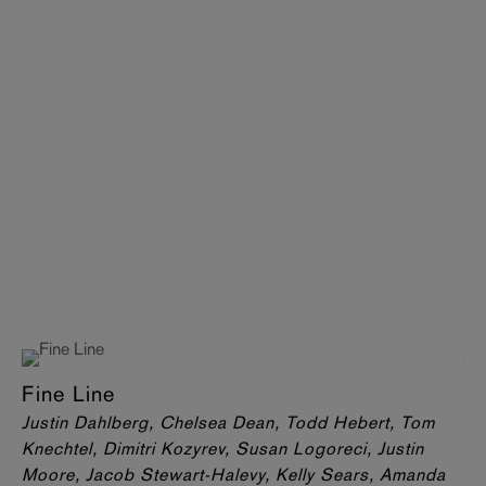
Fine Line
Justin Dahlberg, Chelsea Dean, Todd Hebert, Tom
Knechtel, Dimitri Kozyrev, Susan Logoreci, Justin
Moore, Jacob Stewart-Halevy, Kelly Sears, Amanda