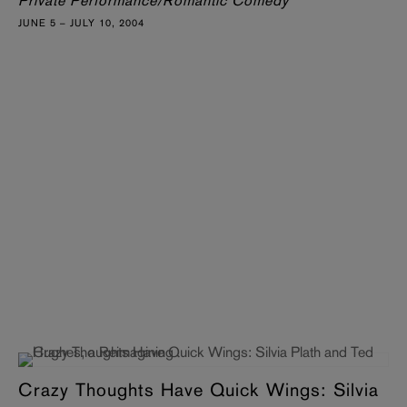
Private Performance/Romantic Comedy
JUNE 5 – JULY 10, 2004
Crazy Thoughts Have Quick Wings: Silvia