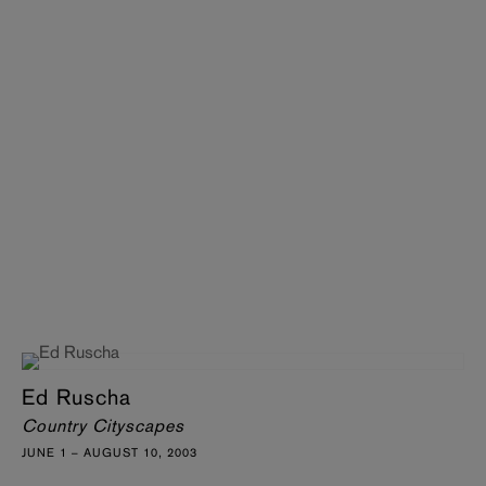
Ed Ruscha
Country Cityscapes
JUNE 1 – AUGUST 10, 2003