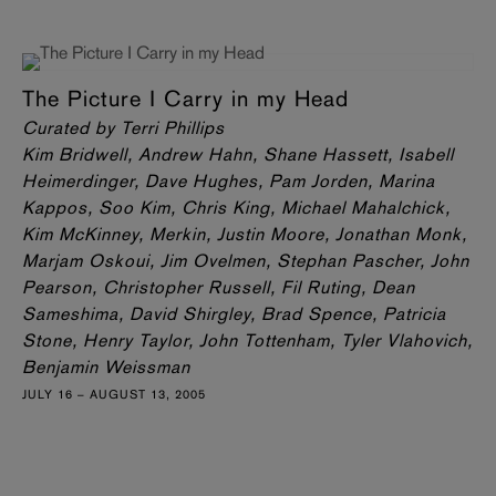
The Picture I Carry in my Head
Curated by Terri Phillips
Kim Bridwell, Andrew Hahn, Shane Hassett, Isabell
Heimerdinger, Dave Hughes, Pam Jorden, Marina
Kappos, Soo Kim, Chris King, Michael Mahalchick,
Kim McKinney, Merkin, Justin Moore, Jonathan Monk,
Marjam Oskoui, Jim Ovelmen, Stephan Pascher, John
Pearson, Christopher Russell, Fil Ruting, Dean
Sameshima, David Shirgley, Brad Spence, Patricia
Stone, Henry Taylor, John Tottenham, Tyler Vlahovich,
Benjamin Weissman
JULY 16 – AUGUST 13, 2005