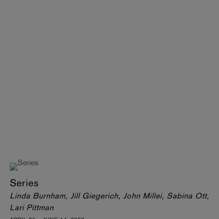
Series
Linda Burnham, Jill Giegerich, John Millei, Sabina Ott,
Lari Pittman