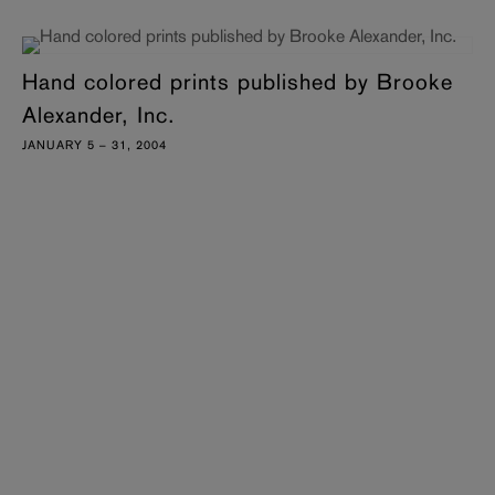
Hand colored prints published by Brooke
Alexander, Inc.
JANUARY 5 – 31, 2004