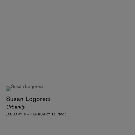
Susan Logoreci
Urbanity
JANUARY 8 – FEBRUARY 12, 2005