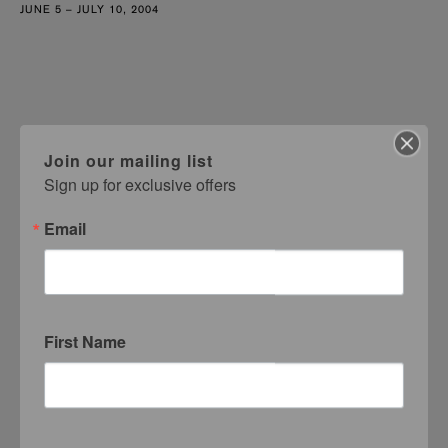
JUNE 5 – JULY 10, 2004
Join our mailing list
Sign up for exclusive offers
Email
First Name
Margo Victor
MVG Test