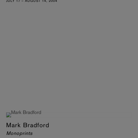
JULY 17 – AUGUST 14, 2004
Mark Bradford
Monoprints