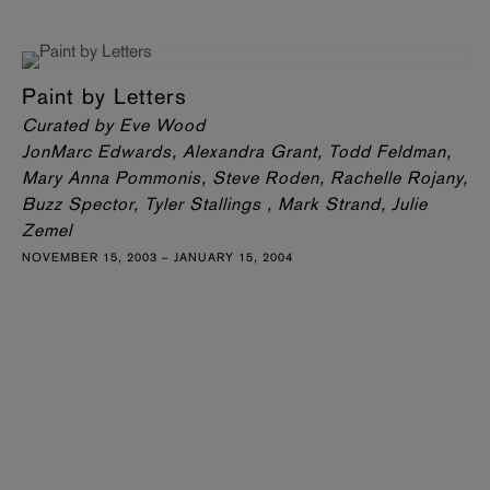
Paint by Letters
Curated by Eve Wood
JonMarc Edwards, Alexandra Grant, Todd Feldman,
Mary Anna Pommonis, Steve Roden, Rachelle Rojany,
Buzz Spector, Tyler Stallings , Mark Strand, Julie
Zemel
NOVEMBER 15, 2003 – JANUARY 15, 2004