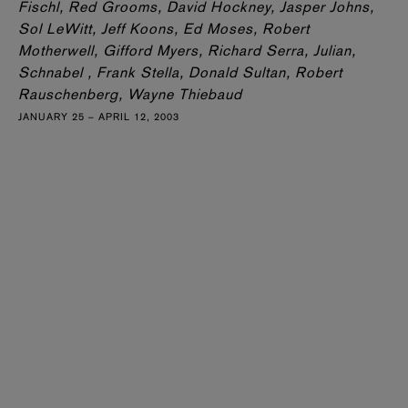
Fischl, Red Grooms, David Hockney, Jasper Johns,
Sol LeWitt, Jeff Koons, Ed Moses, Robert
Motherwell, Gifford Myers, Richard Serra, Julian,
Schnabel , Frank Stella, Donald Sultan, Robert
Rauschenberg, Wayne Thiebaud
JANUARY 25 – APRIL 12, 2003