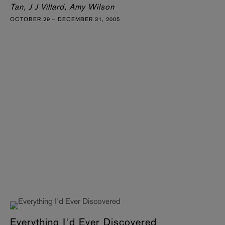
Tan, J J Villard, Amy Wilson
OCTOBER 29 – DECEMBER 31, 2005
Everything I'd Ever Discovered