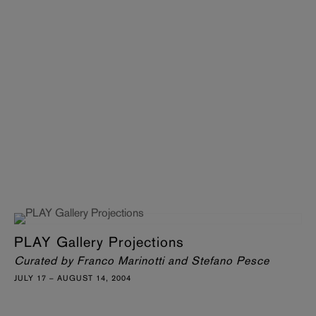
PLAY Gallery Projections
Curated by Franco Marinotti and Stefano Pesce
JULY 17 – AUGUST 14, 2004