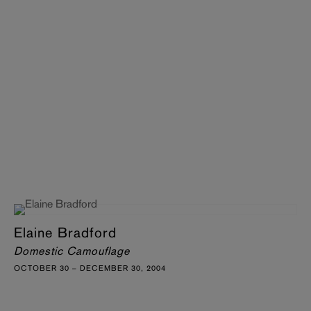
Elaine Bradford
Domestic Camouflage
OCTOBER 30 – DECEMBER 30, 2004