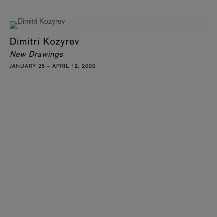
Dimitri Kozyrev
New Drawings
JANUARY 25 – APRIL 12, 2003