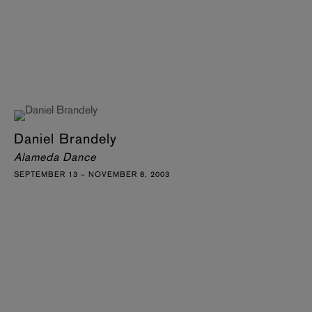
Daniel Brandely
Alameda Dance
SEPTEMBER 13 – NOVEMBER 8, 2003