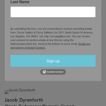
Last Name
JUNE 5 – JULY 10, 2004
By submitting this form, you are consenting to receive marketing emails
from: Cirrus Gallery & Cirrus Editions Ltd, 2011 South Santa Fe Avenue,
Los Angeles, CA, 90021, US, http://cirrusgallery.com. You can revoke
your consent to receive emails at any time by using the
SafeUnsubscribe® link, found at the bottom of every email.
Emails are
serviced by Constant Contact.
Sign up
Jacob Dyrenforth