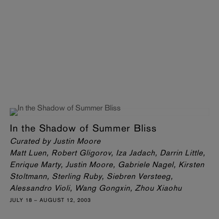
In the Shadow of Summer Bliss
Curated by Justin Moore
Matt Luen, Robert Gligorov, Iza Jadach, Darrin Little,
Enrique Marty, Justin Moore, Gabriele Nagel, Kirsten
Stoltmann, Sterling Ruby, Siebren Versteeg,
Alessandro Violi, Wang Gongxin, Zhou Xiaohu
JULY 18 – AUGUST 12, 2003