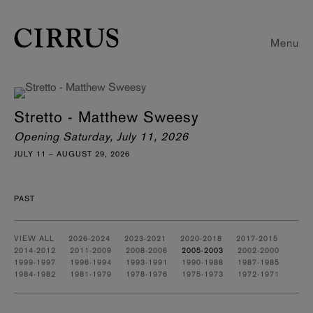
Menu
Stretto - Matthew Sweesy
Opening Saturday, July 11, 2026
JULY 11 – AUGUST 29, 2026
PAST
VIEW ALL
2026-2024
2023-2021
2020-2018
2017-2015
2014-2012
2011-2009
2008-2006
2005-2003
2002-2000
1999-1997
1996-1994
1993-1991
1990-1988
1987-1985
1984-1982
1981-1979
1978-1976
1975-1973
1972-1971