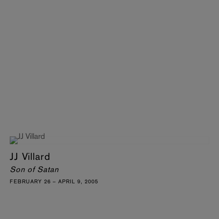
JJ Villard
Son of Satan
FEBRUARY 26 – APRIL 9, 2005