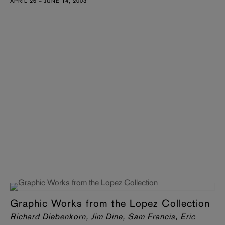
APRIL 26 – JUNE 14, 2003
Graphic Works from the Lopez Collection
Richard Diebenkorn, Jim Dine, Sam Francis, Eric