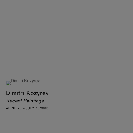
Dimitri Kozyrev
Recent Paintings
APRIL 23 – JULY 1, 2005