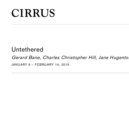
Untethered
Gerard Bane, Charles Christopher Hill, Jane Hugento
JANUARY 6 – FEBRUARY 14, 2015