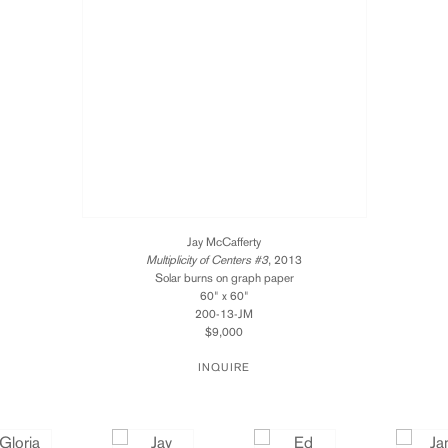
Jay McCafferty
Multiplicity of Centers #3
, 2013
Solar burns on graph paper
60" x 60"
200-13-JM
$9,000
INQUIRE