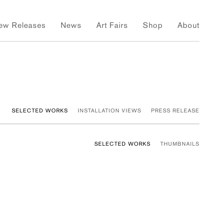
ew Releases
News
Art Fairs
Shop
About
SELECTED WORKS
INSTALLATION VIEWS
PRESS RELEASE
SELECTED WORKS
THUMBNAILS