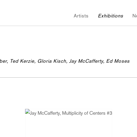
Artists
Exhibitions
N
ber, Ted Kerzie, Gloria Kisch, Jay McCafferty, Ed Moses