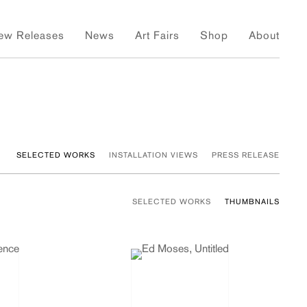
ew Releases
News
Art Fairs
Shop
About
SELECTED WORKS
INSTALLATION VIEWS
PRESS RELEASE
SELECTED WORKS
THUMBNAILS