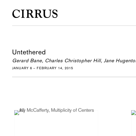
Untethered
Gerard Bane, Charles Christopher Hill, Jane Hugento
JANUARY 6 – FEBRUARY 14, 2015