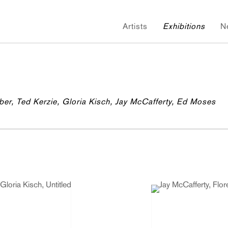
Artists
Exhibitions
N
ber, Ted Kerzie, Gloria Kisch, Jay McCafferty, Ed Moses